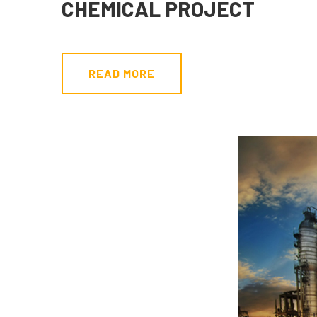
CHEMICAL PROJECT
READ MORE