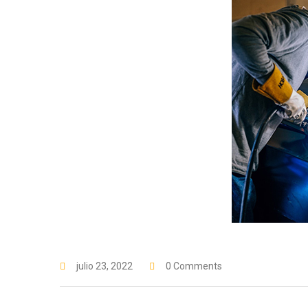
julio 23, 2022
0 Comments