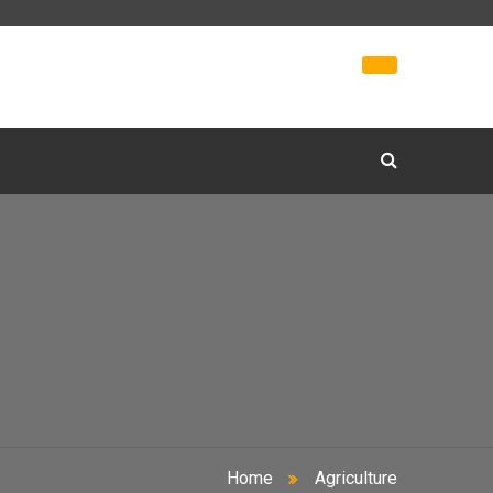
Home
Agriculture