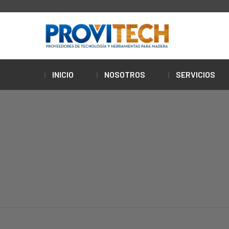
INICIO
NOSOTROS
SERVICIOS