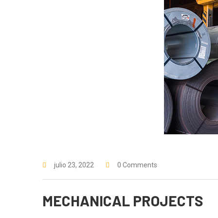
julio 23, 2022
0 Comments
MECHANICAL PROJECTS