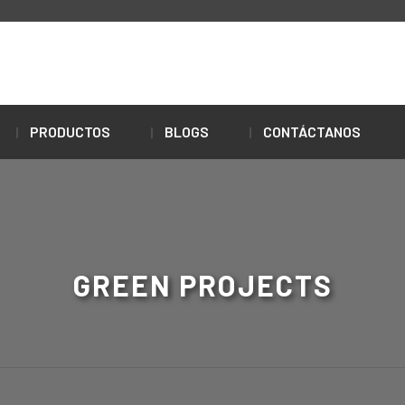
PRODUCTOS
BLOGS
CONTÁCTANOS
GREEN PROJECTS