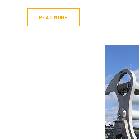
READ MORE