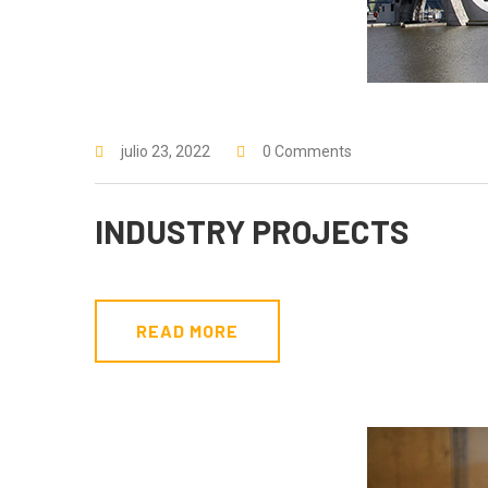
julio 23, 2022
0 Comments
INDUSTRY PROJECTS
READ MORE