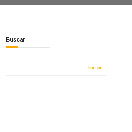
Buscar
Buscar