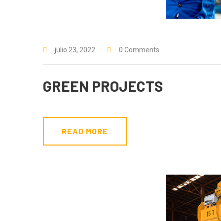
julio 23, 2022
0 Comments
GREEN PROJECTS
READ MORE