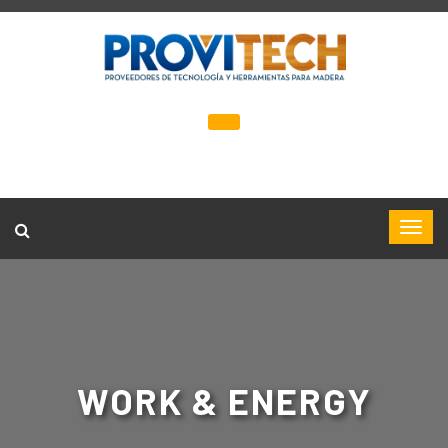
WORK & ENERGY