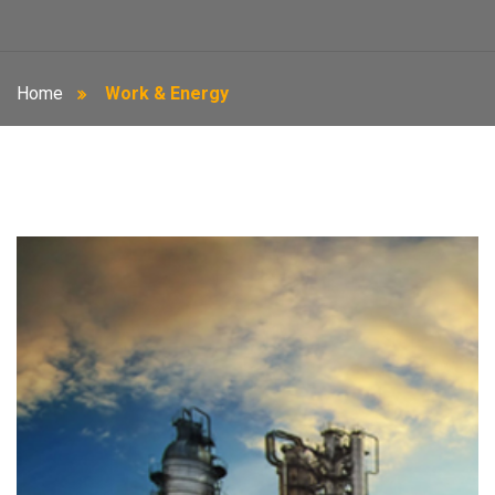
Home
Work & Energy