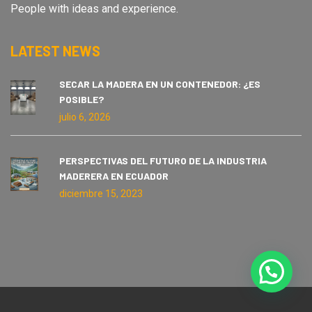
People with ideas and experience.
LATEST NEWS
SECAR LA MADERA EN UN CONTENEDOR: ¿ES
POSIBLE?
julio 6, 2026
PERSPECTIVAS DEL FUTURO DE LA INDUSTRIA
MADERERA EN ECUADOR
diciembre 15, 2023