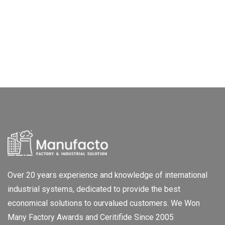
Over 20 years experience and knowledge of international
industrial systems, dedicated to provide the best
economical solutions to ourvalued customers. We Won
Many Factory Awards and Ceritifide Since 2005