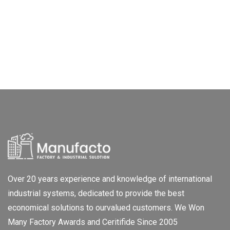
Over 20 years experience and knowledge of international
industrial systems, dedicated to provide the best
economical solutions to ourvalued customers. We Won
Many Factory Awards and Ceritifide Since 2005