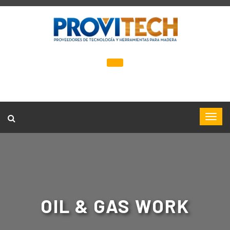
OIL & GAS WORK