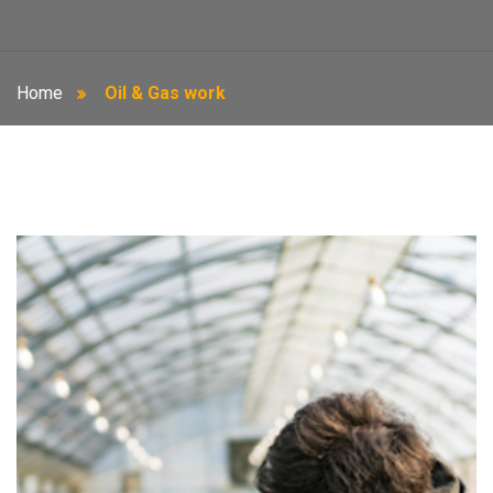
Home
Oil & Gas work