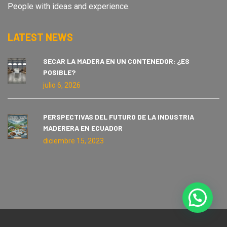
People with ideas and experience.
LATEST NEWS
SECAR LA MADERA EN UN CONTENEDOR: ¿ES
POSIBLE?
julio 6, 2026
PERSPECTIVAS DEL FUTURO DE LA INDUSTRIA
MADERERA EN ECUADOR
diciembre 15, 2023