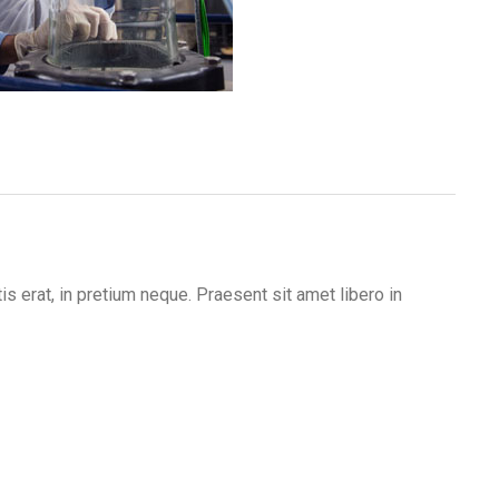
s erat, in pretium neque. Praesent sit amet libero in