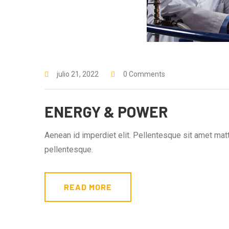
julio 21, 2022
0 Comments
ENERGY & POWER
Aenean id imperdiet elit. Pellentesque sit amet matti
pellentesque.
READ MORE