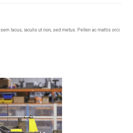
em lacus, iaculis ut non, sed metus. Pellen ac mattis orci.