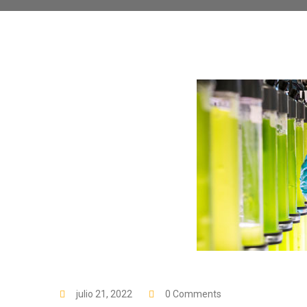
julio 21, 2022
0 Comments