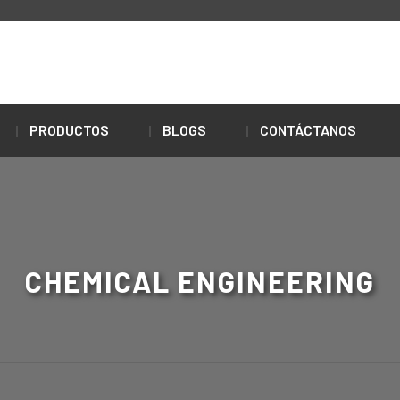
PRODUCTOS
BLOGS
CONTÁCTANOS
CHEMICAL ENGINEERING