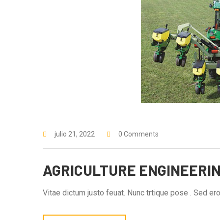
julio 21, 2022
0 Comments
AGRICULTURE ENGINEERI
Vitae dictum justo feuat. Nunc trtique pose . Sed eros