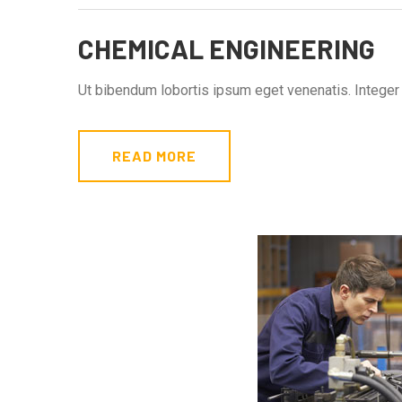
CHEMICAL ENGINEERING
Ut bibendum lobortis ipsum eget venenatis. Integer s
READ MORE