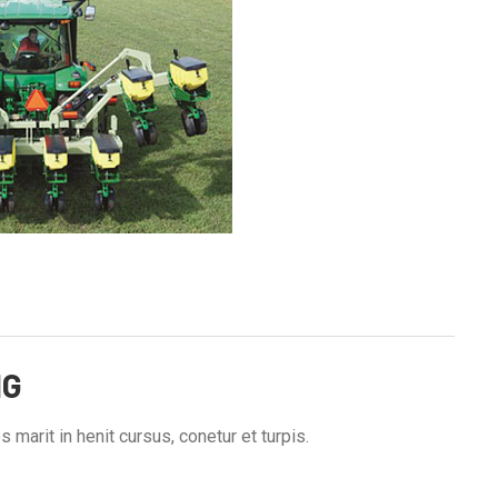
NG
 marit in henit cursus, conetur et turpis.