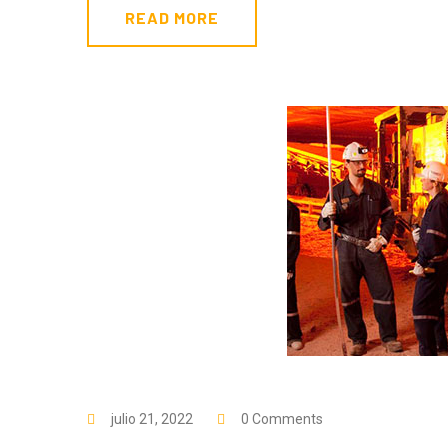
READ MORE
julio 21, 2022
0 Comments