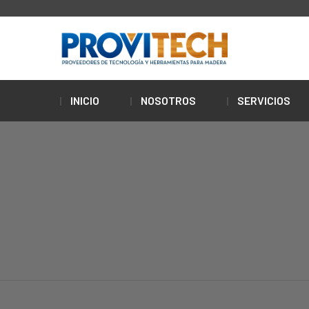
INICIO
NOSOTROS
SERVICIOS