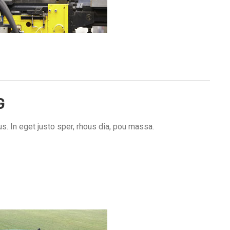
G
s. In eget justo sper, rhous dia, pou massa.