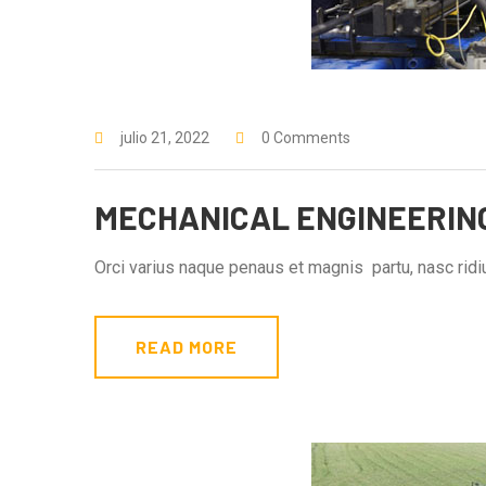
julio 21, 2022
0 Comments
MECHANICAL ENGINEERIN
Orci varius naque penaus et magnis partu, nasc ridiu
READ MORE