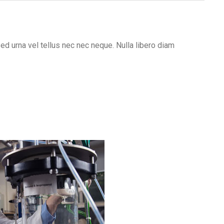
sed urna vel tellus nec nec neque. Nulla libero diam