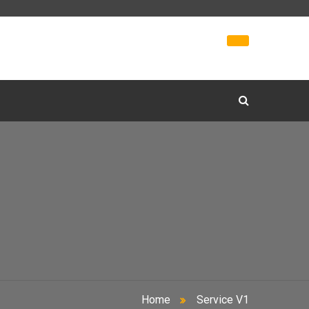
Home
Service V1