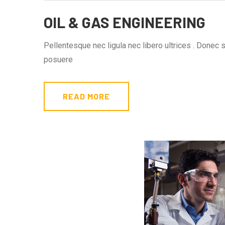
OIL & GAS ENGINEERING
Pellentesque nec ligula nec libero ultrices . Donec 
posuere
READ MORE