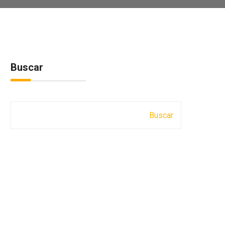
Buscar
Buscar