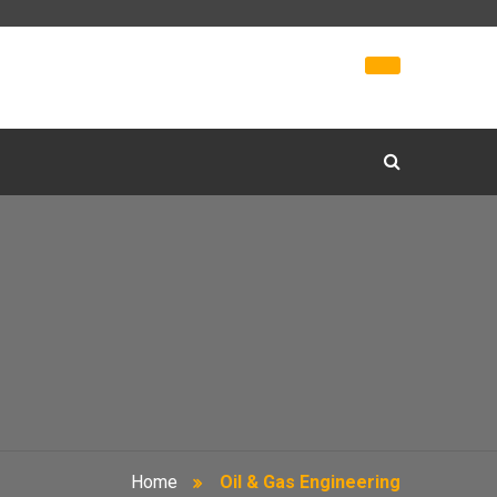
Home
Oil & Gas Engineering