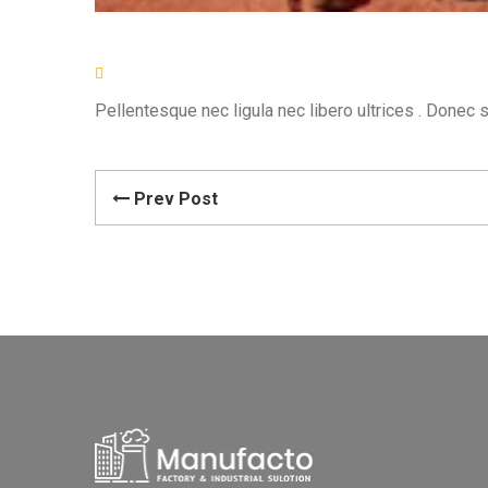
Pellentesque nec ligula nec libero ultrices . Donec 
Prev Post