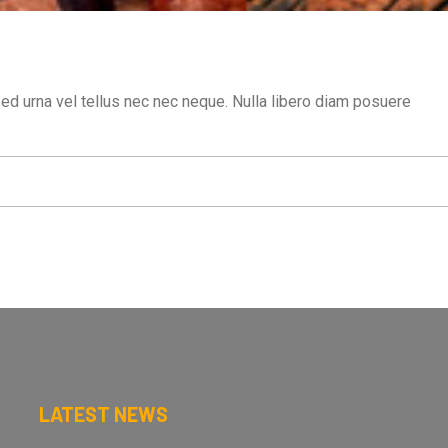
sed urna vel tellus nec nec neque. Nulla libero diam posuere
LATEST NEWS