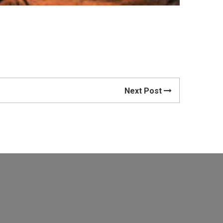
Next Post