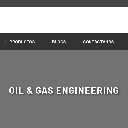
PRODUCTOS
BLOGS
CONTÁCTANOS
OIL & GAS ENGINEERING