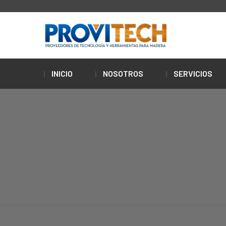
INICIO
NOSOTROS
SERVICIOS