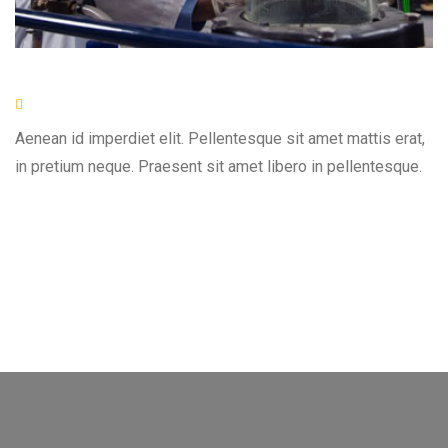
Aenean id imperdiet elit. Pellentesque sit amet mattis erat,
in pretium neque. Praesent sit amet libero in pellentesque.