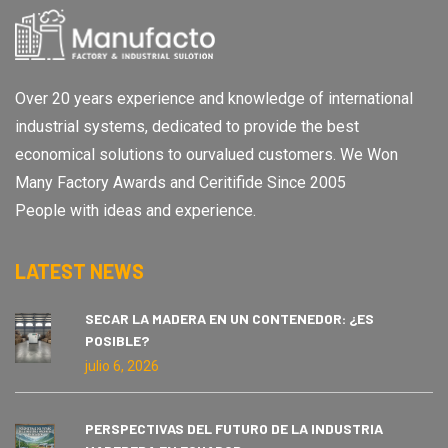
Over 20 years experience and knowledge of international
industrial systems, dedicated to provide the best
economical solutions to ourvalued customers. We Won
Many Factory Awards and Ceritifide Since 2005
People with ideas and experience.
LATEST NEWS
SECAR LA MADERA EN UN CONTENEDOR: ¿ES
POSIBLE?
julio 6, 2026
PERSPECTIVAS DEL FUTURO DE LA INDUSTRIA