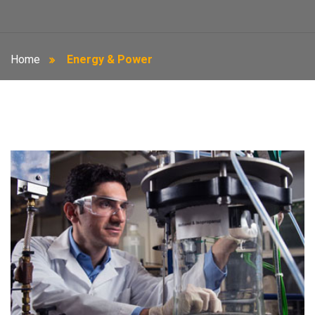
Home
Energy & Power