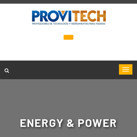
ENERGY & POWER