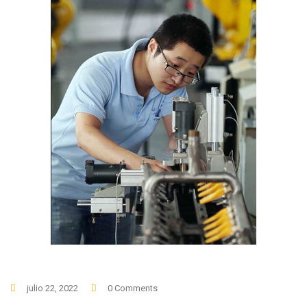
julio 22, 2022
0 Comments