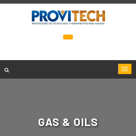
GAS & OILS