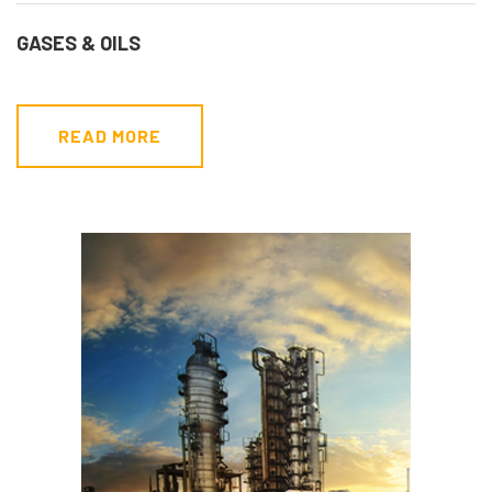
GASES & OILS
READ MORE