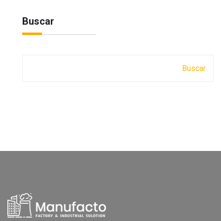
Buscar
Buscar