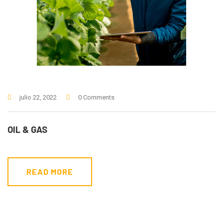
julio 22, 2022
0 Comments
OIL & GAS
READ MORE