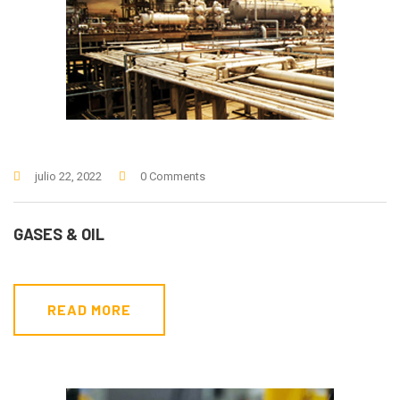
julio 22, 2022
0 Comments
GASES & OIL
READ MORE