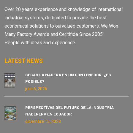
Over 20 years experience and knowledge of international
industrial systems, dedicated to provide the best
economical solutions to ourvalued customers. We Won
Many Factory Awards and Ceritifide Since 2005
People with ideas and experience.
LATEST NEWS
SECAR LA MADERA EN UN CONTENEDOR: ¿ES
POSIBLE?
julio 6, 2026
PERSPECTIVAS DEL FUTURO DE LA INDUSTRIA
MADERERA EN ECUADOR
diciembre 15, 2023