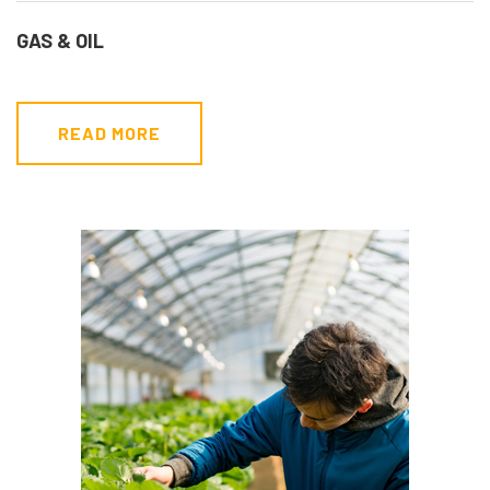
GAS & OIL
READ MORE