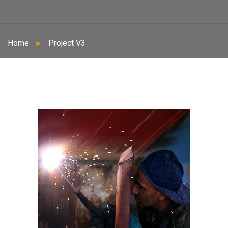
Home
Project V3