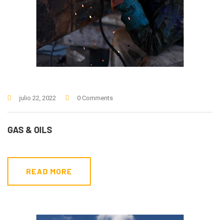
julio 22, 2022
0 Comments
GAS & OILS
READ MORE