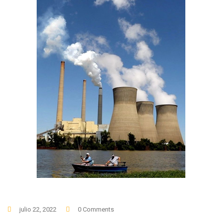
julio 22, 2022
0 Comments