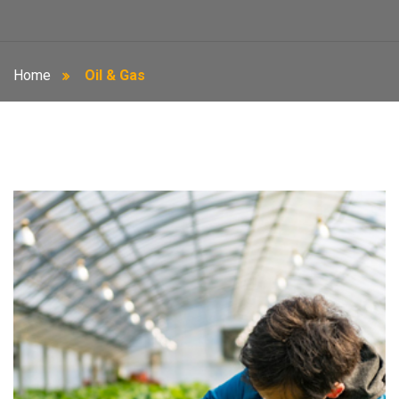
Home
Oil & Gas