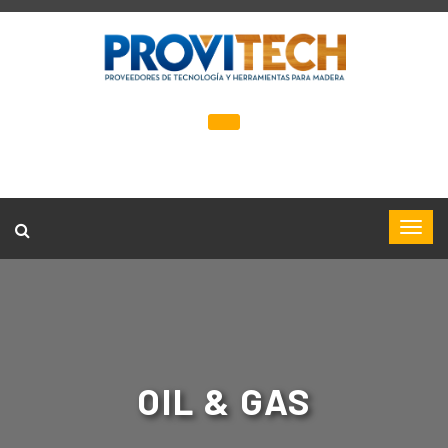
OIL & GAS