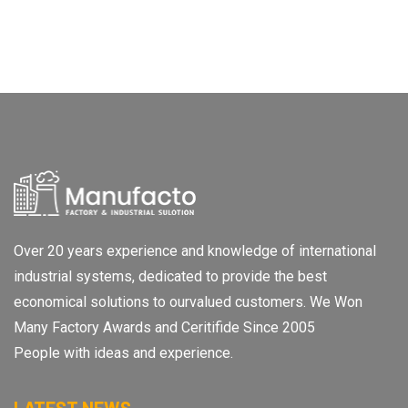
Over 20 years experience and knowledge of international
industrial systems, dedicated to provide the best
economical solutions to ourvalued customers. We Won
Many Factory Awards and Ceritifide Since 2005
People with ideas and experience.
LATEST NEWS