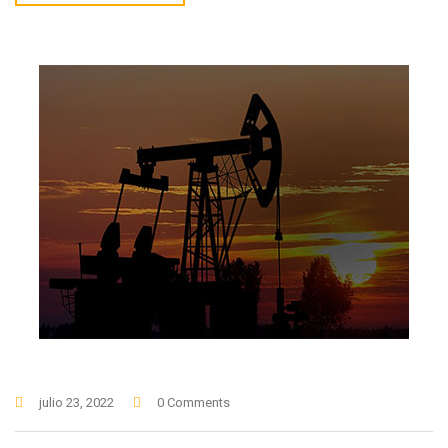
julio 23, 2022
0 Comments