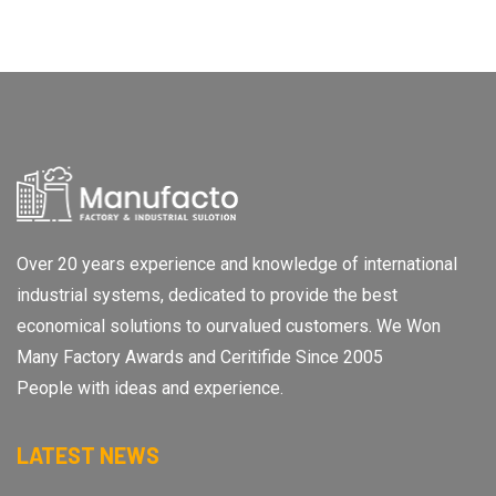
Over 20 years experience and knowledge of international
industrial systems, dedicated to provide the best
economical solutions to ourvalued customers. We Won
Many Factory Awards and Ceritifide Since 2005
People with ideas and experience.
LATEST NEWS