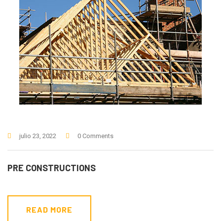
julio 23, 2022
0 Comments
PRE CONSTRUCTIONS
READ MORE