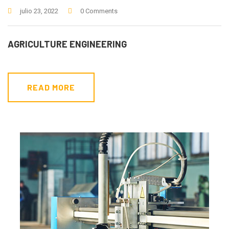
julio 23, 2022
0 Comments
AGRICULTURE ENGINEERING
READ MORE