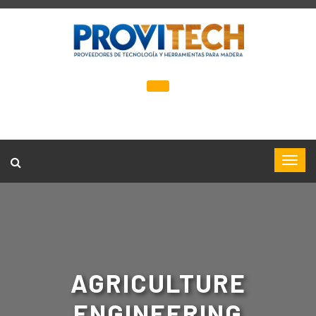
AGRICULTURE
ENGINEERING