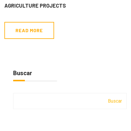
AGRICULTURE PROJECTS
READ MORE
Buscar
Buscar