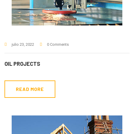
julio 23, 2022
0 Comments
OIL PROJECTS
READ MORE