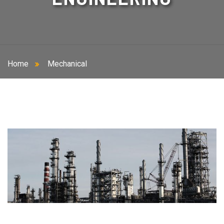
Home
Mechanical