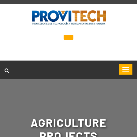
AGRICULTURE
PROJECTS