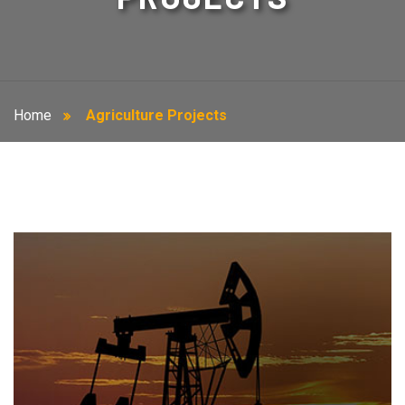
Home
Agriculture Projects