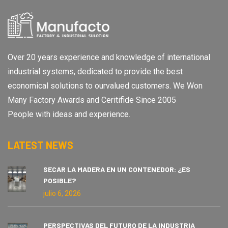
Over 20 years experience and knowledge of international
industrial systems, dedicated to provide the best
economical solutions to ourvalued customers. We Won
Many Factory Awards and Ceritifide Since 2005
People with ideas and experience.
LATEST NEWS
SECAR LA MADERA EN UN CONTENEDOR: ¿ES
POSIBLE?
julio 6, 2026
PERSPECTIVAS DEL FUTURO DE LA INDUSTRIA