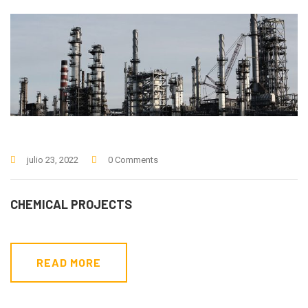
julio 23, 2022
0 Comments
CHEMICAL PROJECTS
READ MORE