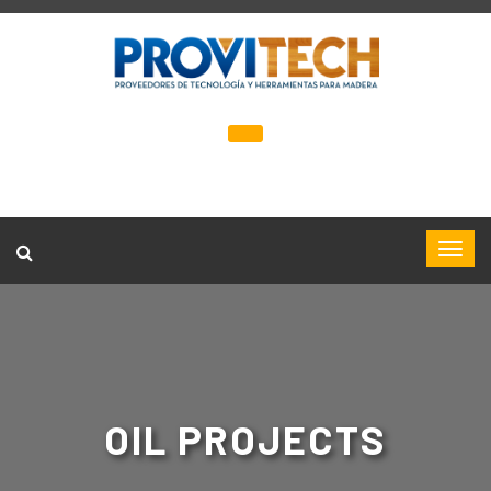
OIL PROJECTS