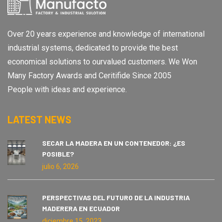
Over 20 years experience and knowledge of international
industrial systems, dedicated to provide the best
economical solutions to ourvalued customers. We Won
Many Factory Awards and Ceritifide Since 2005
People with ideas and experience.
LATEST NEWS
SECAR LA MADERA EN UN CONTENEDOR: ¿ES
POSIBLE?
julio 6, 2026
PERSPECTIVAS DEL FUTURO DE LA INDUSTRIA
MADERERA EN ECUADOR
diciembre 15, 2023