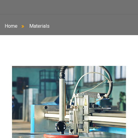
Home
Materials