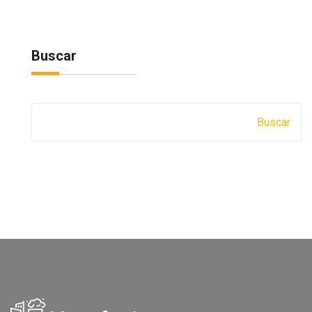
Buscar
Buscar