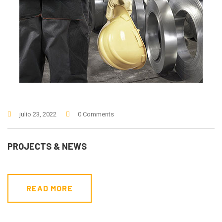
julio 23, 2022
0 Comments
PROJECTS & NEWS
READ MORE