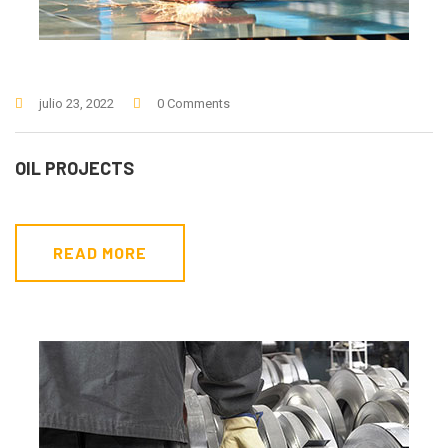
julio 23, 2022
0 Comments
OIL PROJECTS
READ MORE