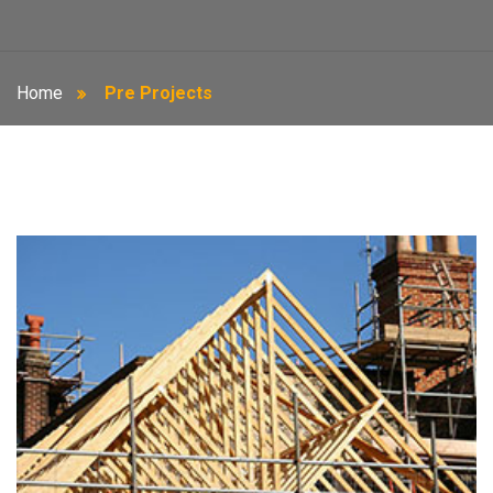
Home
Pre Projects