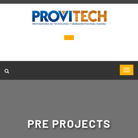
PRE PROJECTS