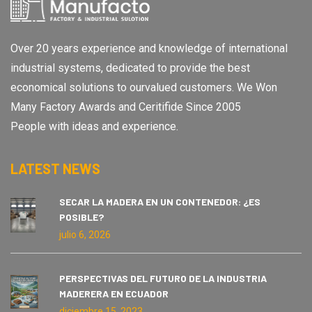
Over 20 years experience and knowledge of international
industrial systems, dedicated to provide the best
economical solutions to ourvalued customers. We Won
Many Factory Awards and Ceritifide Since 2005
People with ideas and experience.
LATEST NEWS
SECAR LA MADERA EN UN CONTENEDOR: ¿ES
POSIBLE?
julio 6, 2026
PERSPECTIVAS DEL FUTURO DE LA INDUSTRIA
MADERERA EN ECUADOR
diciembre 15, 2023