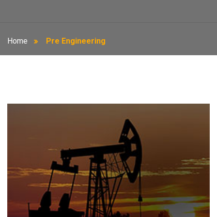
Home
Pre Engineering