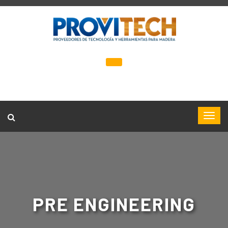
PRE ENGINEERING