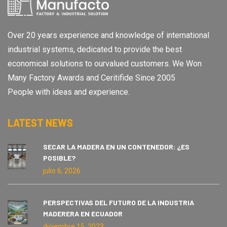
Over 20 years experience and knowledge of international
industrial systems, dedicated to provide the best
economical solutions to ourvalued customers. We Won
Many Factory Awards and Ceritifide Since 2005
People with ideas and experience.
LATEST NEWS
SECAR LA MADERA EN UN CONTENEDOR: ¿ES
POSIBLE?
julio 6, 2026
PERSPECTIVAS DEL FUTURO DE LA INDUSTRIA
MADERERA EN ECUADOR
diciembre 15, 2023