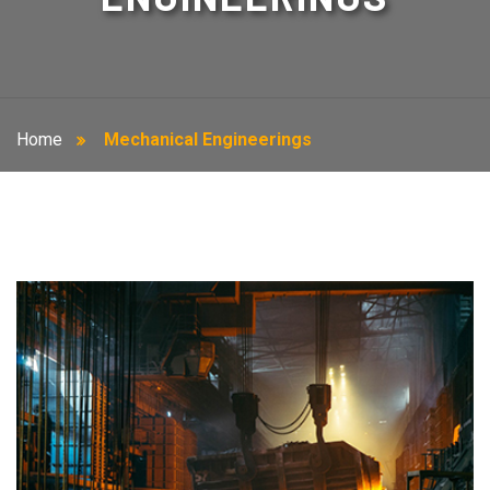
Home
Mechanical Engineerings