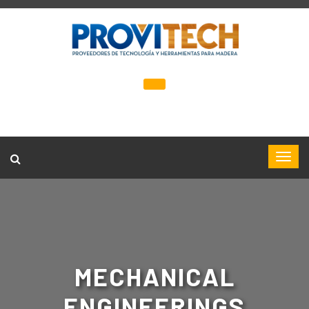
MECHANICAL
ENGINEERINGS