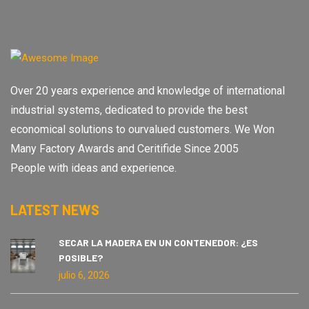
Over 20 years experience and knowledge of international
industrial systems, dedicated to provide the best
economical solutions to ourvalued customers. We Won
Many Factory Awards and Ceritifide Since 2005
People with ideas and experience.
LATEST NEWS
SECAR LA MADERA EN UN CONTENEDOR: ¿ES
POSIBLE?
julio 6, 2026