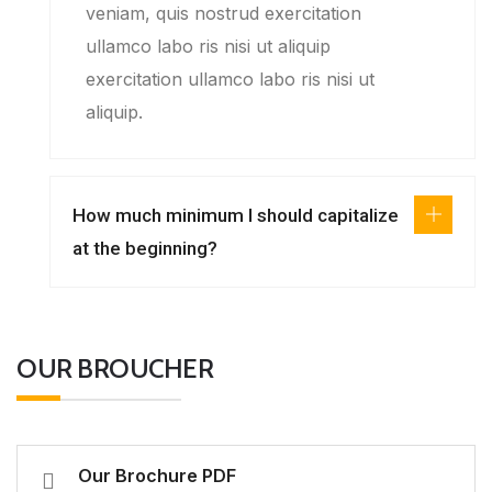
veniam, quis nostrud exercitation
ullamco labo ris nisi ut aliquip
exercitation ullamco labo ris nisi ut
aliquip.
How much minimum I should capitalize
at the beginning?
OUR BROUCHER
Our Brochure PDF