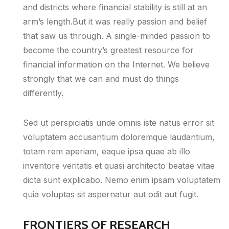
and districts where financial stability is still at an
arm’s length.But it was really passion and belief
that saw us through. A single-minded passion to
become the country’s greatest resource for
financial information on the Internet. We believe
strongly that we can and must do things
differently.
Sed ut perspiciatis unde omnis iste natus error sit
voluptatem accusantium doloremque laudantium,
totam rem aperiam, eaque ipsa quae ab illo
inventore veritatis et quasi architecto beatae vitae
dicta sunt explicabo. Nemo enim ipsam voluptatem
quia voluptas sit aspernatur aut odit aut fugit.
FRONTIERS OF RESEARCH