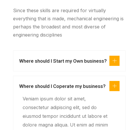
Since these skills are required for virtually
everything that is made, mechanical engineering is
perhaps the broadest and most diverse of
engineering disciplines
Where should I Start my Own business?
Where should I Coperate my business?
Veniam ipsum dolor sit amet,
consectetur adipiscing elit, sed do
eiusmod tempor incididunt ut labore et
dolore magna aliqua. Ut enim ad minim