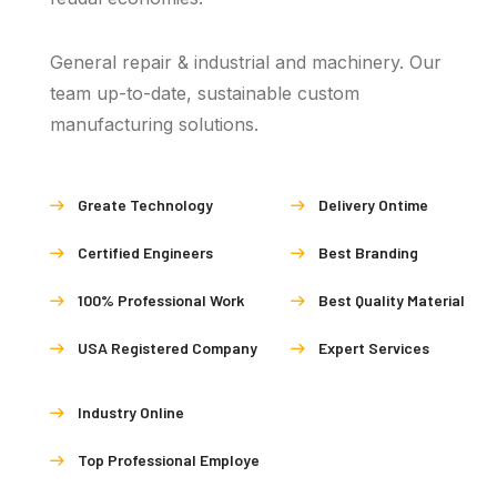
General repair & industrial and machinery. Our
team up-to-date, sustainable custom
manufacturing solutions.
Greate Technology
Delivery Ontime
Certified Engineers
Best Branding
100% Professional Work
Best Quality Material
USA Registered Company
Expert Services
Industry Online
Top Professional Employe