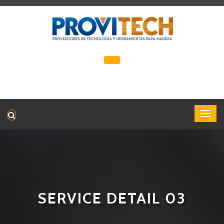
SERVICE DETAIL 03