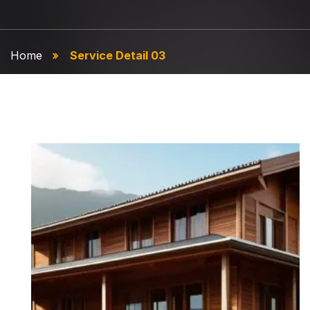
Home
Service Detail 03