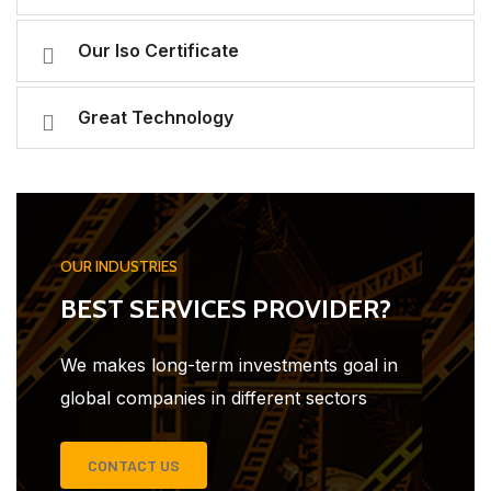
Our Iso Certificate
Great Technology
OUR INDUSTRIES
BEST SERVICES PROVIDER?
We makes long-term investments goal in
global companies in different sectors
CONTACT US