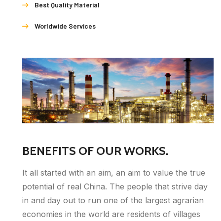
Best Quality Material
Worldwide Services
BENEFITS OF OUR WORKS.
It all started with an aim, an aim to value the true
potential of real China. The people that strive day
in and day out to run one of the largest agrarian
economies in the world are residents of villages