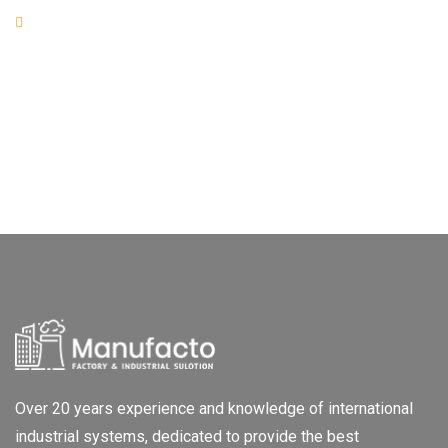
Over 20 years experience and knowledge of international
industrial systems, dedicated to provide the best