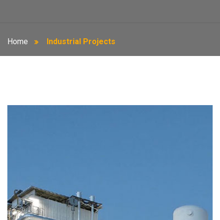
Home
Industrial Projects