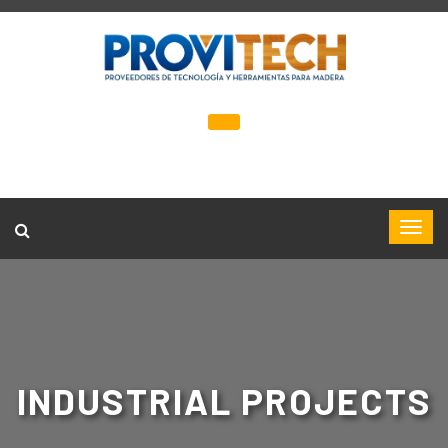
INDUSTRIAL PROJECTS