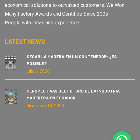
economical solutions to ourvalued customers. We Won
Many Factory Awards and Ceritifide Since 2005
People with ideas and experience.
LATEST NEWS
SECAR LA MADERA EN UN CONTENEDOR: ¿ES
POSIBLE?
julio 6, 2026
PERSPECTIVAS DEL FUTURO DE LA INDUSTRIA
MADERERA EN ECUADOR
diciembre 15, 2023