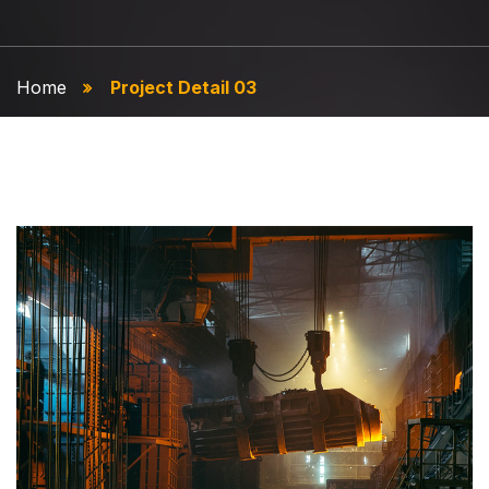
Home
Project Detail 03