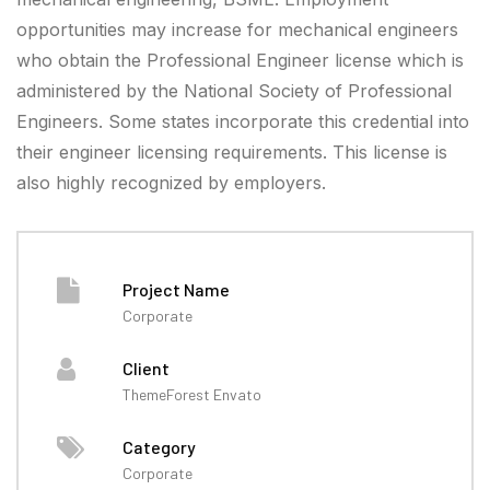
opportunities may increase for mechanical engineers
who obtain the Professional Engineer license which is
administered by the National Society of Professional
Engineers. Some states incorporate this credential into
their engineer licensing requirements. This license is
also highly recognized by employers.
Project Name
Corporate
Client
ThemeForest Envato
Category
Corporate