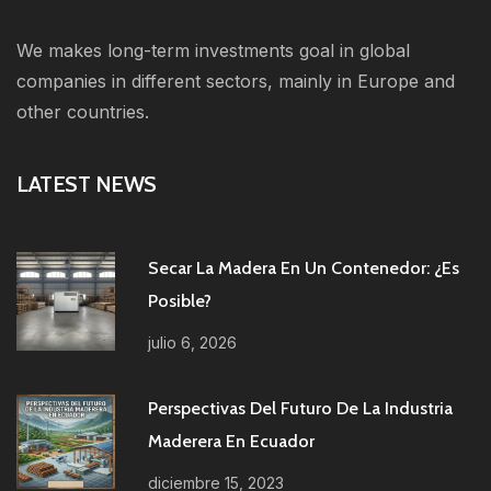
We makes long-term investments goal in global
companies in different sectors, mainly in Europe and
other countries.
LATEST NEWS
Secar La Madera En Un Contenedor: ¿es
Posible?
julio 6, 2026
Perspectivas Del Futuro De La Industria
Maderera En Ecuador
diciembre 15, 2023