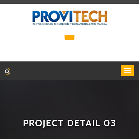
PROJECT DETAIL 03