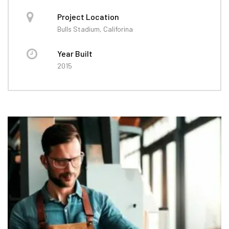
Project Location
Bulls Stadium, Califorina
Year Built
2015