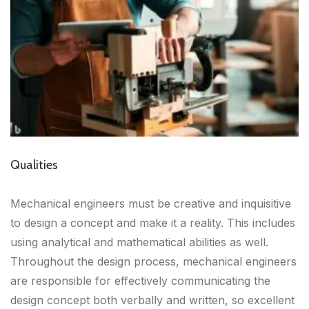
Qualities
Mechanical engineers must be creative and inquisitive
to design a concept and make it a reality. This includes
using analytical and mathematical abilities as well.
Throughout the design process, mechanical engineers
are responsible for effectively communicating the
design concept both verbally and written, so excellent