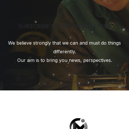
SUBSCRIBE TO OUR NEWSLETTER
We believe strongly that we can and must do things
differently.
Our aim is to bring you news, perspectives.