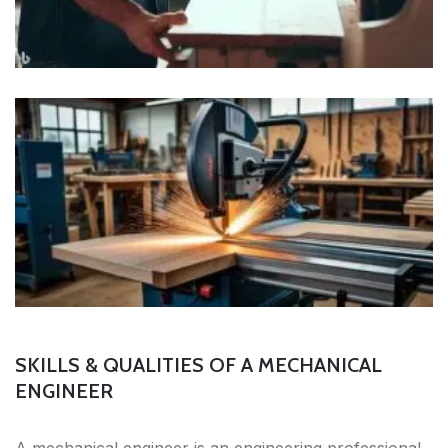
SKILLS & QUALITIES OF A MECHANICAL
ENGINEER