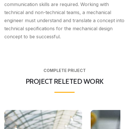
communication skills are required. Working with
technical and non-technical teams, a mechanical
engineer must understand and translate a concept into
technical specifications for the mechanical design
concept to be successful.
COMPLETE PRIJECT
PROJECT RELETED WORK