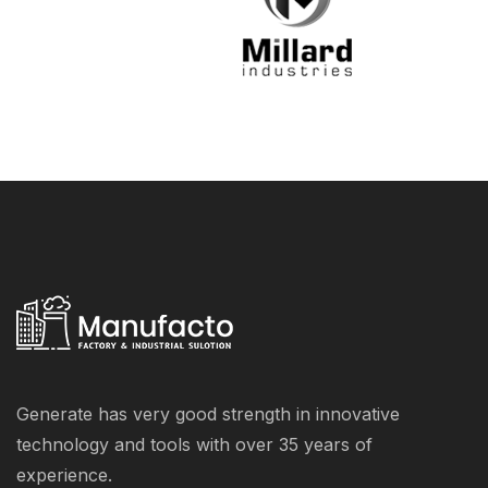
Generate has very good strength in innovative
technology and tools with over 35 years of
experience.