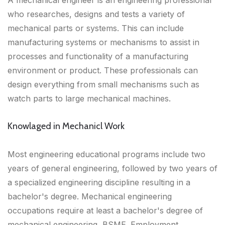
A mechanical engineer is an engineering professional
who researches, designs and tests a variety of
mechanical parts or systems. This can include
manufacturing systems or mechanisms to assist in
processes and functionality of a manufacturing
environment or product. These professionals can
design everything from small mechanisms such as
watch parts to large mechanical machines.
Knowlaged in Mechanicl Work
Most engineering educational programs include two
years of general engineering, followed by two years of
a specialized engineering discipline resulting in a
bachelor's degree. Mechanical engineering
occupations require at least a bachelor's degree of
mechanical engineering, BSME. Employment