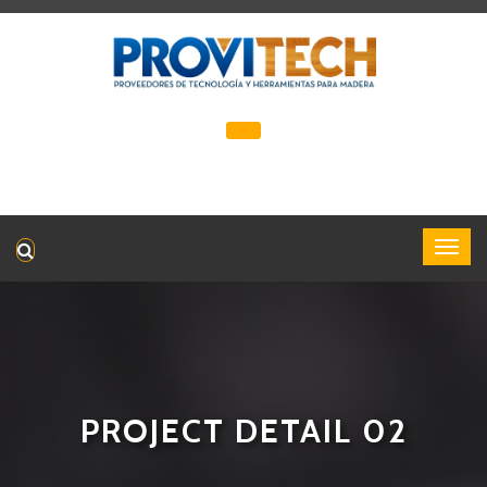
PROJECT DETAIL 02