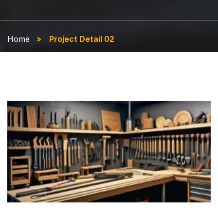
Home
Project Detail 02