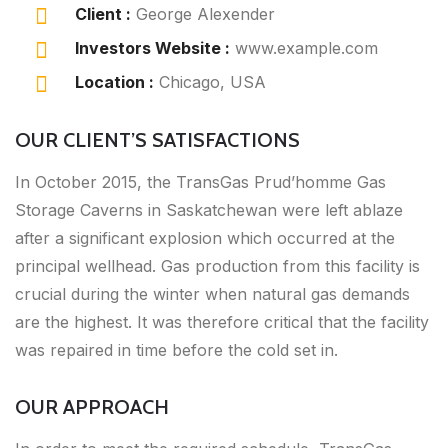
Client :
George Alexender
Investors Website :
www.example.com
Location :
Chicago, USA
OUR CLIENT’S SATISFACTIONS
In October 2015, the TransGas Prud’homme Gas
Storage Caverns in Saskatchewan were left ablaze
after a significant explosion which occurred at the
principal wellhead. Gas production from this facility is
crucial during the winter when natural gas demands
are the highest. It was therefore critical that the facility
was repaired in time before the cold set in.
OUR APPROACH