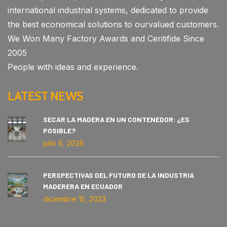
international industrial systems, dedicated to provide
the best economical solutions to ourvalued customers.
We Won Many Factory Awards and Ceritifide Since
2005
People with ideas and experience.
LATEST NEWS
SECAR LA MADERA EN UN CONTENEDOR: ¿ES
POSIBLE?
julio 6, 2026
PERSPECTIVAS DEL FUTURO DE LA INDUSTRIA
MADERERA EN ECUADOR
diciembre 15, 2023