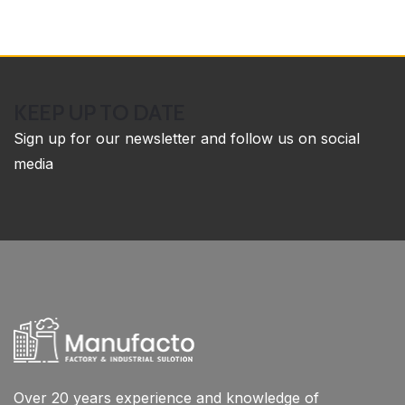
KEEP UP TO DATE
Sign up for our newsletter and follow us on social
media
Over 20 years experience and knowledge of