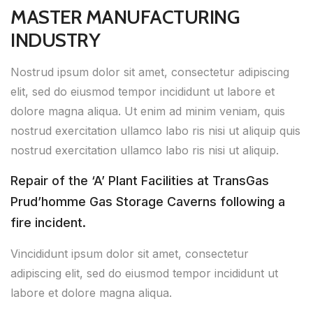
MASTER MANUFACTURING
INDUSTRY
Nostrud ipsum dolor sit amet, consectetur adipiscing
elit, sed do eiusmod tempor incididunt ut labore et
dolore magna aliqua. Ut enim ad minim veniam, quis
nostrud exercitation ullamco labo ris nisi ut aliquip quis
nostrud exercitation ullamco labo ris nisi ut aliquip.
Repair of the ‘A’ Plant Facilities at TransGas
Prud’homme Gas Storage Caverns following a
fire incident.
Vincididunt ipsum dolor sit amet, consectetur
adipiscing elit, sed do eiusmod tempor incididunt ut
labore et dolore magna aliqua.