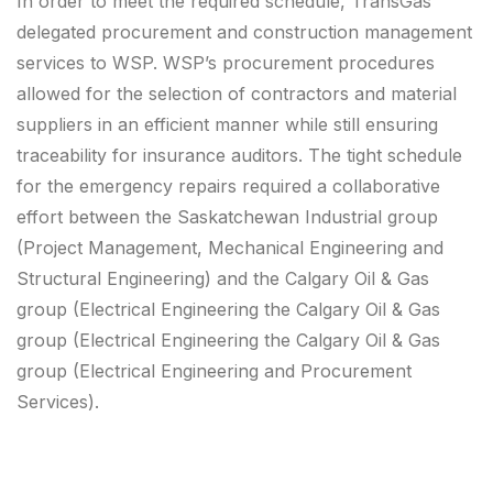
In order to meet the required schedule, TransGas
delegated procurement and construction management
services to WSP. WSP’s procurement procedures
allowed for the selection of contractors and material
suppliers in an efficient manner while still ensuring
traceability for insurance auditors. The tight schedule
for the emergency repairs required a collaborative
effort between the Saskatchewan Industrial group
(Project Management, Mechanical Engineering and
Structural Engineering) and the Calgary Oil & Gas
group (Electrical Engineering the Calgary Oil & Gas
group (Electrical Engineering the Calgary Oil & Gas
group (Electrical Engineering and Procurement
Services).