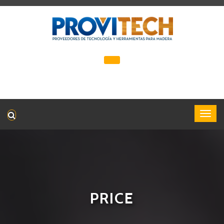
PRICE