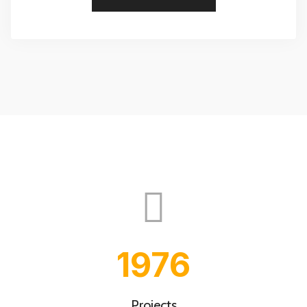
2000
Projects