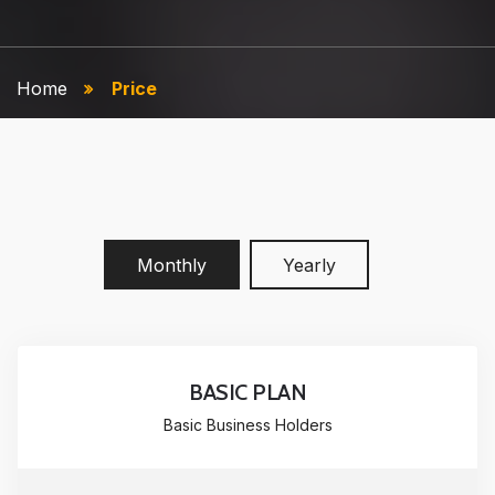
Home
Price
Monthly
Yearly
BASIC PLAN
Basic Business Holders