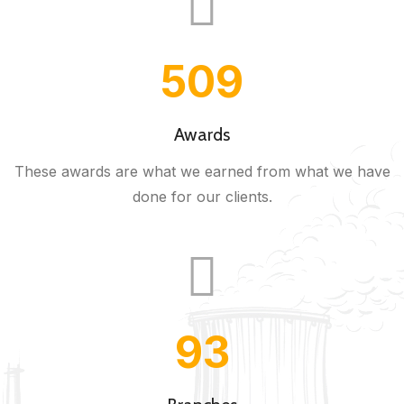
543
Awards
These awards are what we earned from what we have
done for our clients.
100