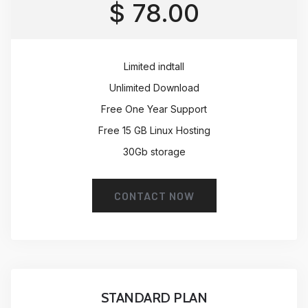
$ 78.00
Limited indtall
Unlimited Download
Free One Year Support
Free 15 GB Linux Hosting
30Gb storage
CONTACT NOW
STANDARD PLAN