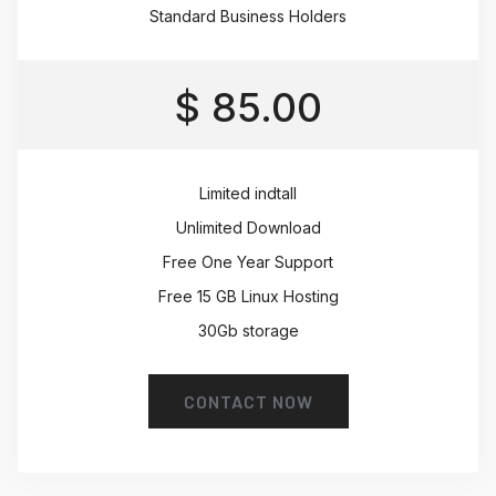
Standard Business Holders
$ 85.00
Limited indtall
Unlimited Download
Free One Year Support
Free 15 GB Linux Hosting
30Gb storage
CONTACT NOW