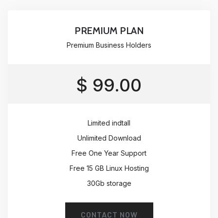
PREMIUM PLAN
Premium Business Holders
$ 99.00
Limited indtall
Unlimited Download
Free One Year Support
Free 15 GB Linux Hosting
30Gb storage
CONTACT NOW