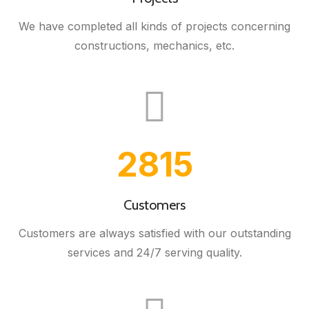
We have completed all kinds of projects concerning
constructions, mechanics, etc.
3000
Customers
Customers are always satisfied with our outstanding
services and 24/7 serving quality.