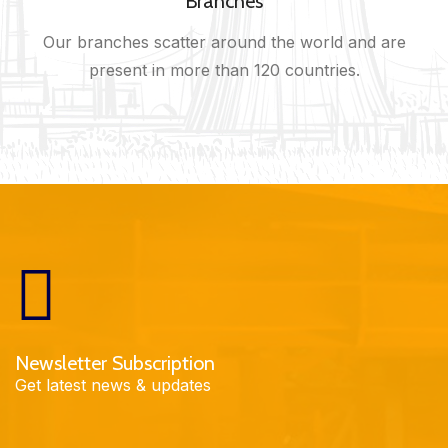
Branches
Our branches scatter around the world and are
present in more than 120 countries.
Newsletter Subscription
Get latest news & updates