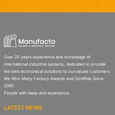
Over 20 years experience and knowledge of
international industrial systems, dedicated to provide
the best economical solutions to ourvalued customers.
We Won Many Factory Awards and Ceritifide Since
2005
People with ideas and experience.
LATEST NEWS