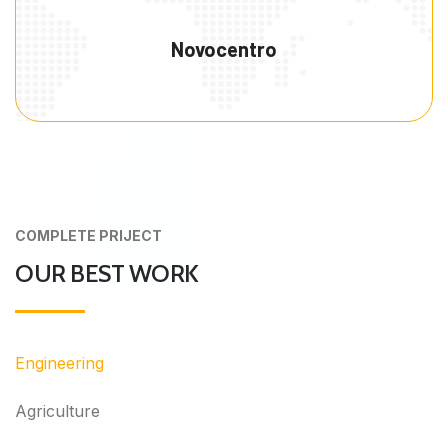
Novocentro
COMPLETE PRIJECT
OUR BEST WORK
Engineering
Agriculture