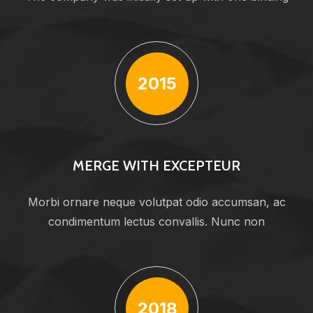
2015
MERGE WITH EXCEPTEUR
Morbi ornare neque volutpat odio accumsan, ac
condimentum lectus convallis. Nunc non
2018