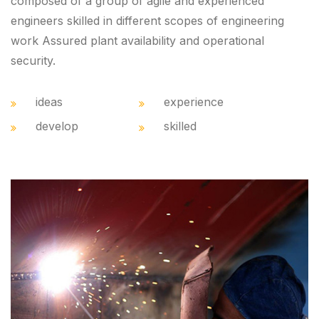
composed of a group of agile and experienced
engineers skilled in different scopes of engineering
work Assured plant availability and operational
security.
ideas
experience
develop
skilled