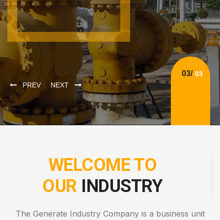
PREV
NEXT
WELCOME TO
OUR
INDUSTRY
The Generate Industry Company is a business unit