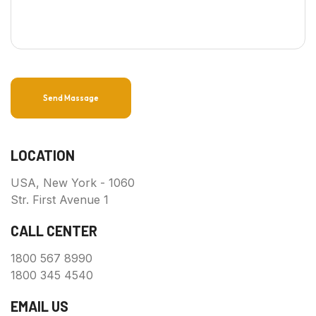
Send Massage
LOCATION
USA, New York - 1060
Str. First Avenue 1
CALL CENTER
1800 567 8990
1800 345 4540
EMAIL US