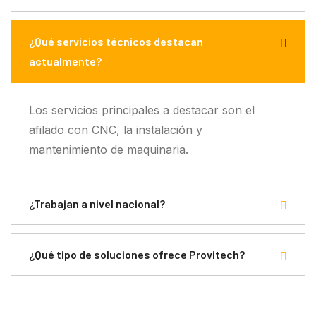
¿Qué servicios técnicos destacan
actualmente?
Los servicios principales a destacar son el
afilado con CNC, la instalación y
mantenimiento de maquinaria.
¿Trabajan a nivel nacional?
¿Qué tipo de soluciones ofrece Provitech?