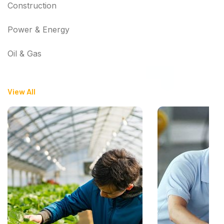
Construction
Power & Energy
Oil & Gas
View All