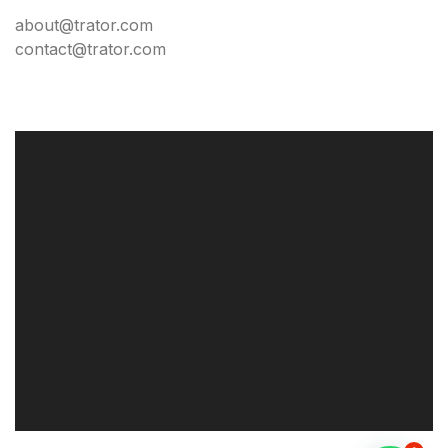
about@trator.com
contact@trator.com