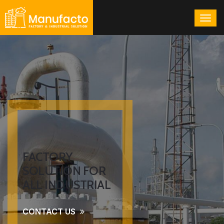
FACTORY
SOLUTION FOR
ALL INDUSTRIAL
CONTACT US