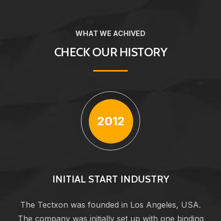
WHAT WE ACHIVED
CHECK OUR HISTORY
2012
INITIAL START INDUSTRY
The Tectxon was founded in Los Angeles, USA.
The company was initially set up with one binding