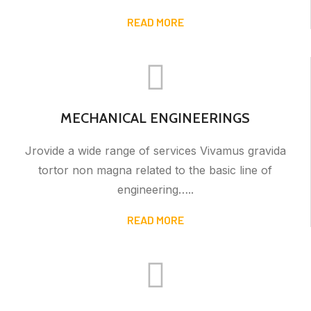
READ MORE
MECHANICAL ENGINEERINGS
Jrovide a wide range of services Vivamus gravida
tortor non magna related to the basic line of
engineering…..
READ MORE