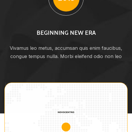
BEGINNING NEW ERA
Vivamus leo metus, accumsan quis enim faucibus,
congue tempus nulla. Morbi eleifend odio non leo