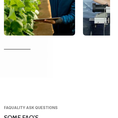
FAQUALITY ASK QUESTIONS
SOME FAQ’S