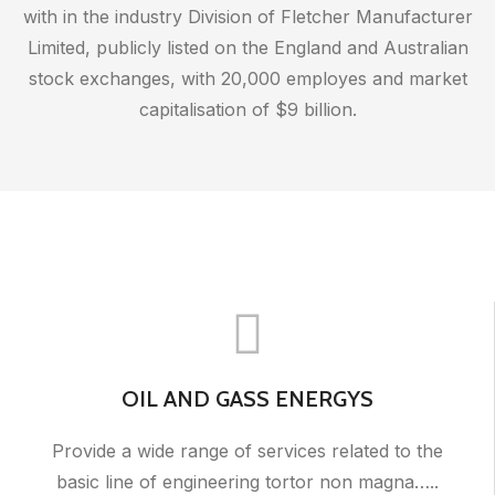
with in the industry Division of Fletcher Manufacturer
Limited, publicly listed on the England and Australian
stock exchanges, with 20,000 employes and market
capitalisation of $9 billion.
OIL AND GASS ENERGYS
Provide a wide range of services related to the
basic line of engineering tortor non magna…..