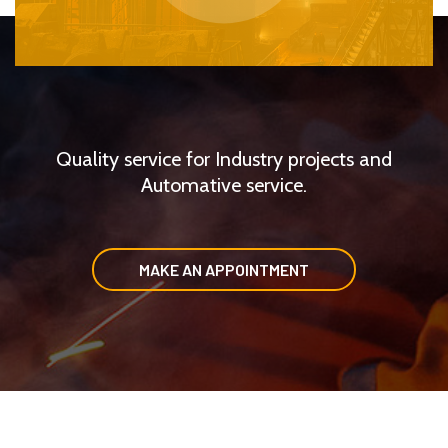
Quality service for Industry projects and
Automative service.
MAKE AN APPOINTMENT