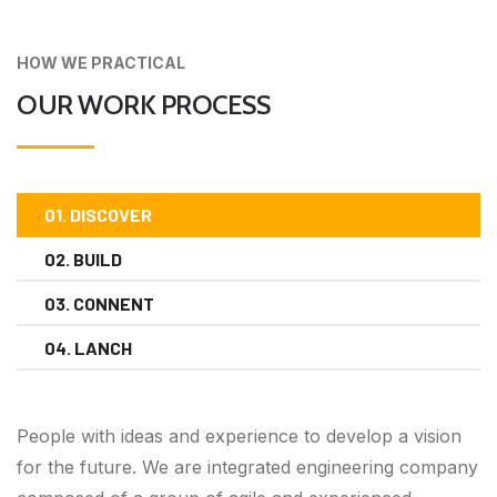
HOW WE PRACTICAL
OUR WORK PROCESS
01. DISCOVER
02. BUILD
03. CONNENT
04. LANCH
People with ideas and experience to develop a vision
for the future. We are integrated engineering company