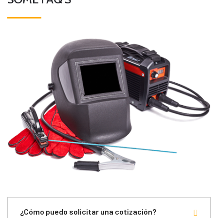
¿Cómo puedo solicitar una cotización?