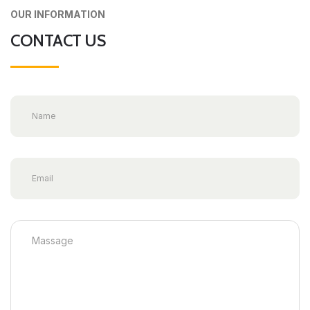
OUR INFORMATION
CONTACT US