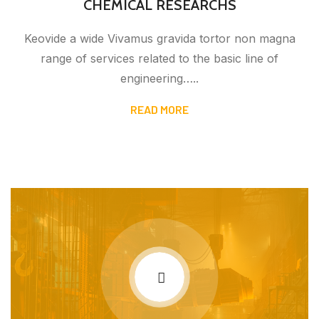
CHEMICAL RESEARCHS
Keovide a wide Vivamus gravida tortor non magna
range of services related to the basic line of
engineering…..
READ MORE