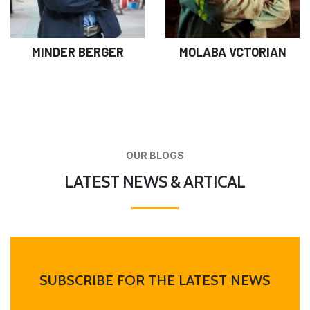
MINDER BERGER
MOLABA VCTORIAN
OUR BLOGS
LATEST NEWS & ARTICAL
SUBSCRIBE FOR THE LATEST NEWS