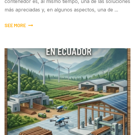
contenedor es, al mismo tiempo, una de las soluciones
más apreciadas y, en algunos aspectos, una de ...
SEE MORE