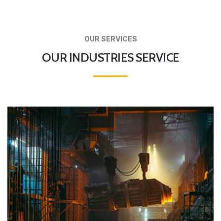
OUR SERVICES
OUR INDUSTRIES SERVICE