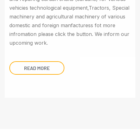
vehicies technological equipment,Tractors, Special
machinery and agricultural machinery of various
domestic and foreign manfacturess fot more
infromation please click the button. We inform our
upcoming work.
READ MORE