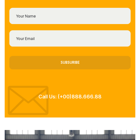
SUBSURIBE
Call Us: (+00)888.666.88