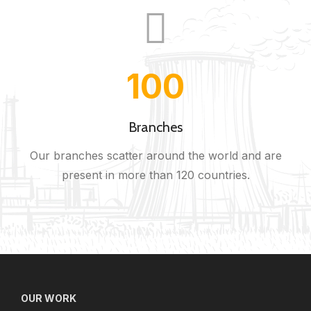
100
Branches
Our branches scatter around the world and are
present in more than 120 countries.
OUR WORK