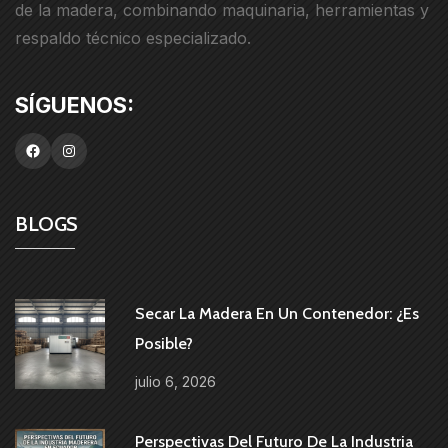
de la madera, combinando maquinaria, herramientas y
respaldo técnico especializado.
BLOGS
Secar La Madera En Un Contenedor: ¿es
Posible?
julio 6, 2026
Perspectivas Del Futuro De La Industria