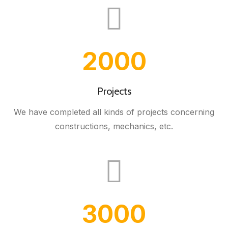
2000
Projects
We have completed all kinds of projects concerning
constructions, mechanics, etc.
3000