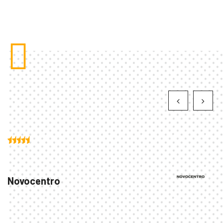
Novocentro