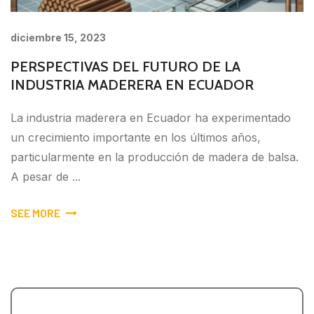
diciembre 15, 2023
PERSPECTIVAS DEL FUTURO DE LA
INDUSTRIA MADERERA EN ECUADOR
La industria maderera en Ecuador ha experimentado
un crecimiento importante en los últimos años,
particularmente en la producción de madera de balsa.
A pesar de ...
SEE MORE