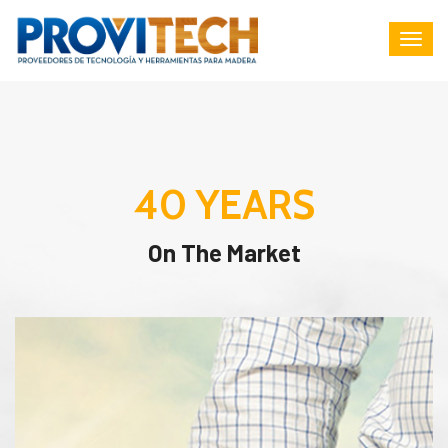
40
YEARS
On The Market