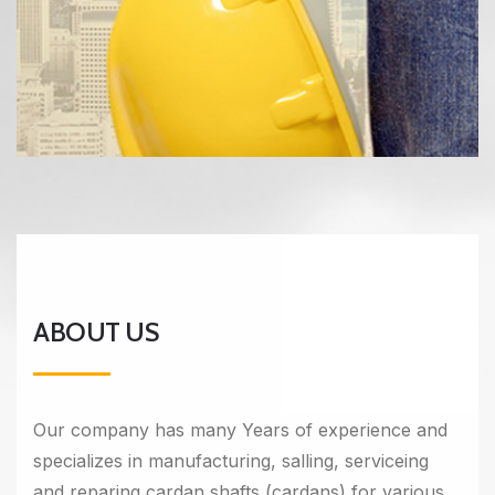
ABOUT US
Our company has many Years of experience and
specializes in manufacturing, salling, serviceing
and reparing cardan shafts (cardans) for various