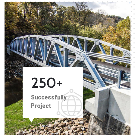
250+
Successfully
Project