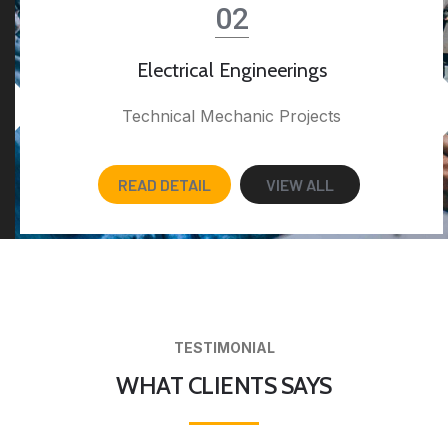
02
Electrical Engineerings
Technical Mechanic Projects
READ DETAIL
VIEW ALL
TESTIMONIAL
WHAT CLIENTS SAYS