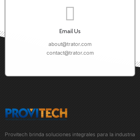
Email Us
about@trator.com
contact@trator.com
Provitech brinda soluciones integrales para la industria