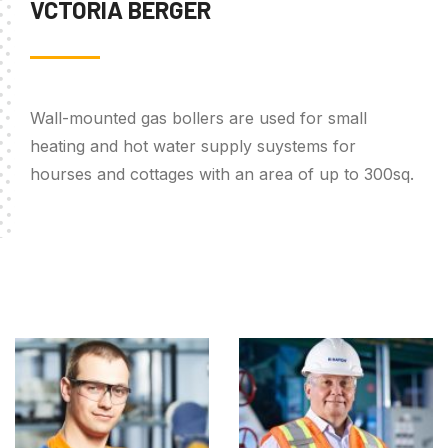
VCTORIA BERGER
Wall-mounted gas bollers are used for small
heating and hot water supply suystems for
hourses and cottages with an area of up to 300sq.