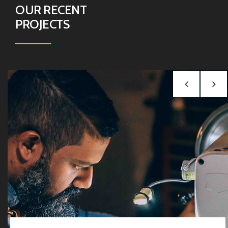
OUR RECENT
PROJECTS