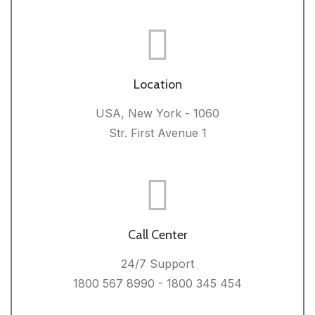
Location
USA, New York - 1060
Str. First Avenue 1
Call Center
24/7 Support
1800 567 8990 - 1800 345 454