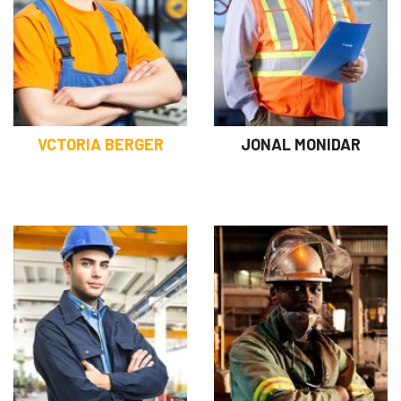
VCTORIA BERGER
JONAL MONIDAR