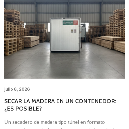
julio 6, 2026
SECAR LA MADERA EN UN CONTENEDOR:
¿ES POSIBLE?
Un secadero de madera tipo túnel en formato