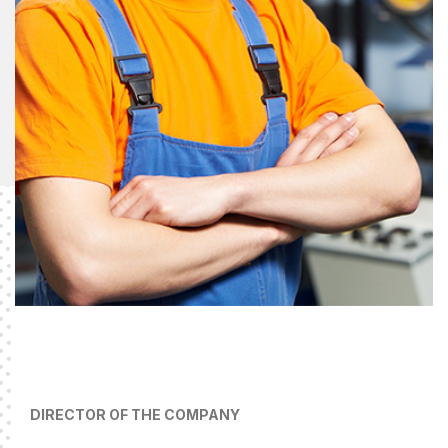
DIRECTOR OF THE COMPANY