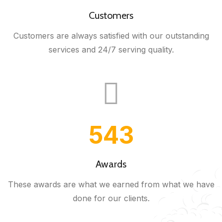
Customers
Customers are always satisfied with our outstanding
services and 24/7 serving quality.
543
Awards
These awards are what we earned from what we have
done for our clients.