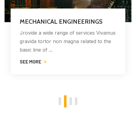
MECHANICAL ENGINEERINGS
Jrovide a wide range of services Vivamus
gravida tortor non magna related to the
basic line of ...
SEE MORE