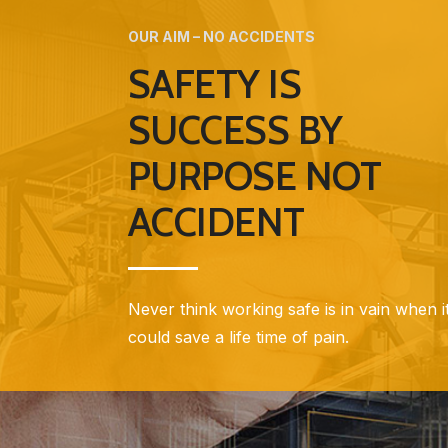
OUR AIM – NO ACCIDENTS
SAFETY IS
SUCCESS BY
PURPOSE NOT
ACCIDENT
Never think working safe is in vain when i
could save a life time of pain.