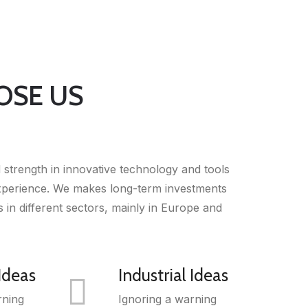
OSE US
strength in innovative technology and tools
experience. We makes long-term investments
 in different sectors, mainly in Europe and
 Ideas
Industrial Ideas
rning
Ignoring a warning