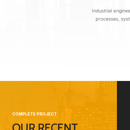
Industrial engine
processes, syst
COMPLETE PROJECT
OUR RECENT