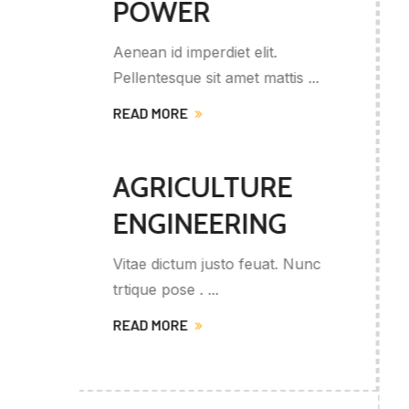
ENGINEERING
Orci varius naque penaus et
 ...
magnis partu, nasc ...
READ MORE
OIL AND
GASS
ENERGYS
Nunc
Provide a wide range of servic
related to ...
READ MORE