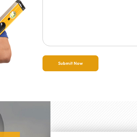
Submit Now