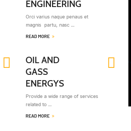
ENGINEERING
Ut bibendum lobortis ipsum eget
venenatis. Integer sem ...
READ MORE
MECHANICAL
ENGINEERINGS
Jrovide a wide range of services
Vivamus gravida ...
es
READ MORE