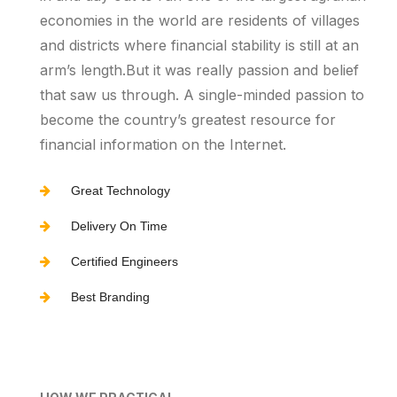
economies in the world are residents of villages
and districts where financial stability is still at an
arm’s length.But it was really passion and belief
that saw us through. A single-minded passion to
become the country’s greatest resource for
financial information on the Internet.
Great Technology
Delivery On Time
Certified Engineers
Best Branding