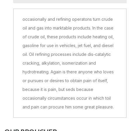
occasionally and refining operatons turn crude
oil and gas into marktable products. In the case
of crude oil, these products include heating oil,
gasoline for use in vehicles, jet fuel, and diesel
oil. Oil refining processes include dis-catalytic
cracking, alkylation, isomerization and
hydrotreating. Again is there anyone who loves
or pursues or desires to obtain pain of itself,
because it is pain, but seds because
occasionally circumstances occur in which toil
and pain can procure him some great pleasure.