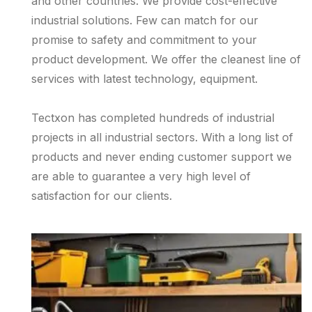
and other countries. We provide cost-effective
industrial solutions. Few can match for our
promise to safety and commitment to your
product development. We offer the cleanest line of
services with latest technology, equipment.
Tectxon has completed hundreds of industrial
projects in all industrial sectors. With a long list of
products and never ending customer support we
are able to guarantee a very high level of
satisfaction for our clients.