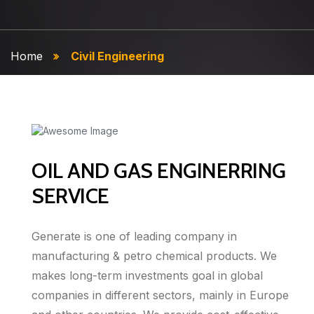
Home
Civil Engineering
OIL AND GAS ENGINERRING
SERVICE
Generate is one of leading company in
manufacturing & petro chemical products. We
makes long-term investments goal in global
companies in different sectors, mainly in Europe