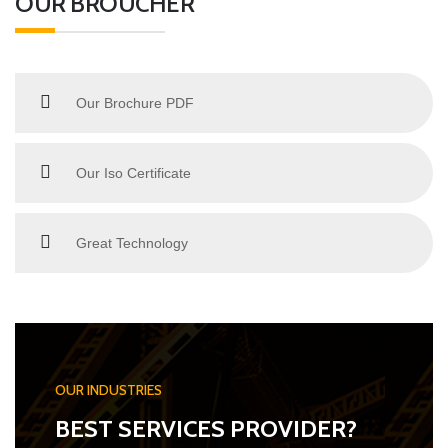
OUR BROUCHER
Our Brochure PDF
Our Iso Certificate
Great Technology
OUR INDUSTRIES
BEST SERVICES PROVIDER?