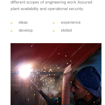
different scopes of engineering work Assured
plant availability and operational security.
ideas
experience
develop
skilled