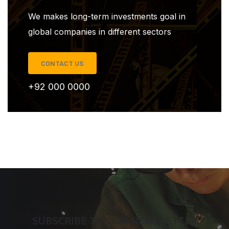
We makes long-term investments goal in
global companies in different sectors
CONTACT US
+92 000 0000
SUBSCRIBE TO OUR NEWSLETTER