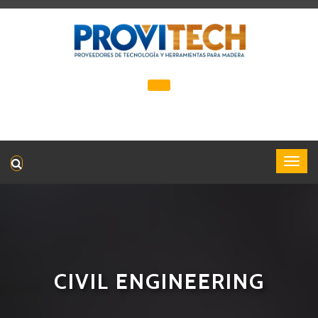
CIVIL ENGINEERING