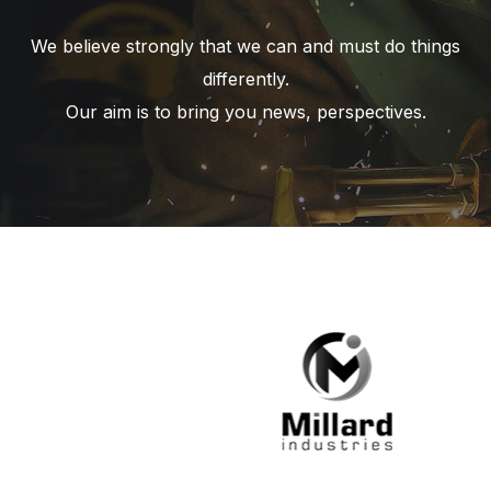
We believe strongly that we can and must do things
differently.
Our aim is to bring you news, perspectives.