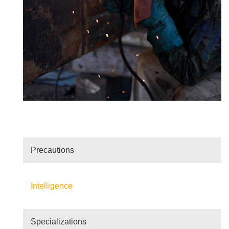
Precautions
Intelligence
Specializations