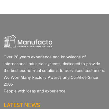
Over 20 years experience and knowledge of
international industrial systems, dedicated to provide
the best economical solutions to ourvalued customers.
We Won Many Factory Awards and Ceritifide Since
2005
People with ideas and experience.
LATEST NEWS