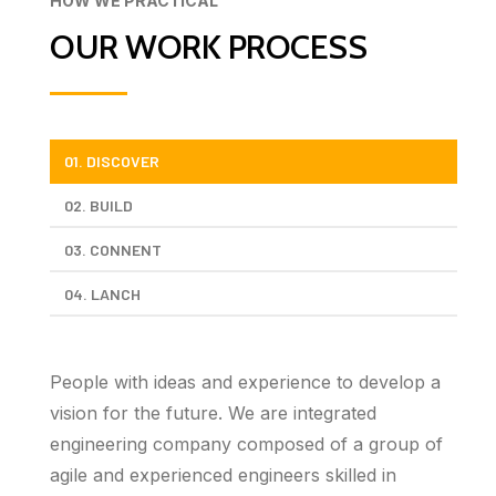
HOW WE PRACTICAL
OUR WORK PROCESS
01. DISCOVER
02. BUILD
03. CONNENT
04. LANCH
People with ideas and experience to develop a
vision for the future. We are integrated
engineering company composed of a group of
agile and experienced engineers skilled in