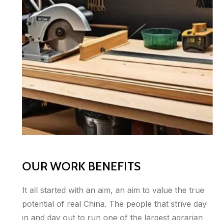
OUR WORK BENEFITS
It all started with an aim, an aim to value the true
potential of real China. The people that strive day
in and day out to run one of the largest agrarian