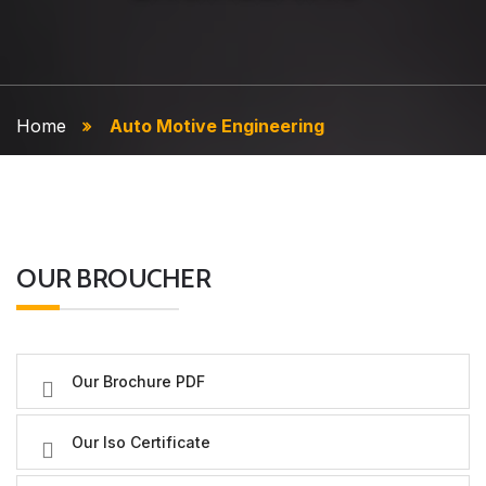
Home
Auto Motive Engineering
OUR BROUCHER
Our Brochure PDF
Our Iso Certificate