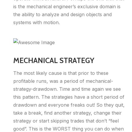
is the mechanical engineer’s exclusive domain is
the ability to analyze and design objects and
systems with motion.
MECHANICAL STRATEGY
The most likely cause is that prior to these
profitable runs, was a period of mechanical-
strategy-drawdown. Time and time again we see
this pattern. The strategies have a short period of
drawdown and everyone freaks out! So they quit,
take a break, find another strategy, change their
strategy or start skipping trades that don’t “feel
good”. This is the WORST thing you can do when