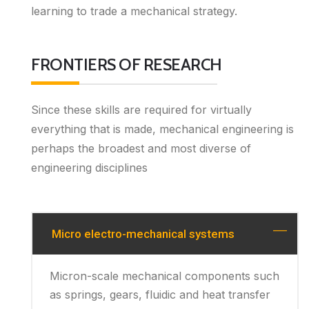
learning to trade a mechanical strategy.
FRONTIERS OF RESEARCH
Since these skills are required for virtually
everything that is made, mechanical engineering is
perhaps the broadest and most diverse of
engineering disciplines
Micro electro-mechanical systems
Micron-scale mechanical components such
as springs, gears, fluidic and heat transfer