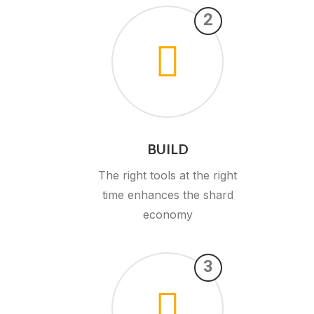
2
BUILD
The right tools at the right
time enhances the shard
economy
3