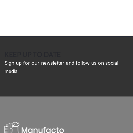
KEEP UP TO DATE
Sign up for our newsletter and follow us on social
media