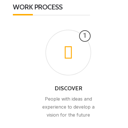
WORK PROCESS
1
DISCOVER
People with ideas and
experience to develop a
vision for the future