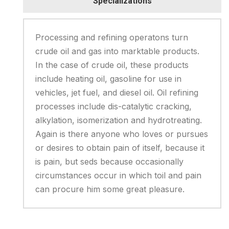
Specializations
Processing and refining operatons turn
crude oil and gas into marktable products.
In the case of crude oil, these products
include heating oil, gasoline for use in
vehicles, jet fuel, and diesel oil. Oil refining
processes include dis-catalytic cracking,
alkylation, isomerization and hydrotreating.
Again is there anyone who loves or pursues
or desires to obtain pain of itself, because it
is pain, but seds because occasionally
circumstances occur in which toil and pain
can procure him some great pleasure.