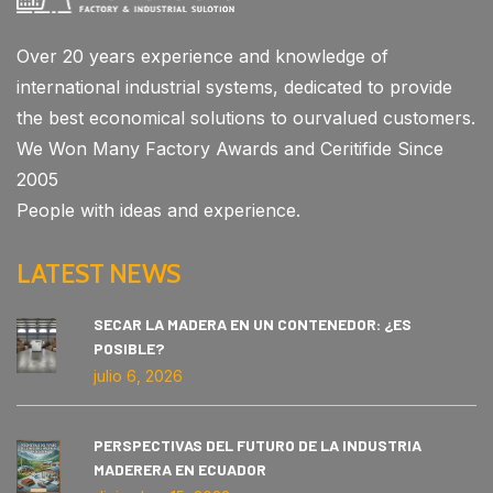
Over 20 years experience and knowledge of
international industrial systems, dedicated to provide
the best economical solutions to ourvalued customers.
We Won Many Factory Awards and Ceritifide Since
2005
People with ideas and experience.
LATEST NEWS
SECAR LA MADERA EN UN CONTENEDOR: ¿ES
POSIBLE?
julio 6, 2026
PERSPECTIVAS DEL FUTURO DE LA INDUSTRIA
MADERERA EN ECUADOR