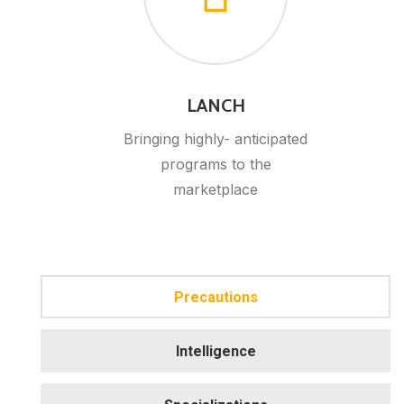
LANCH
Bringing highly- anticipated
programs to the
marketplace
Precautions
Intelligence