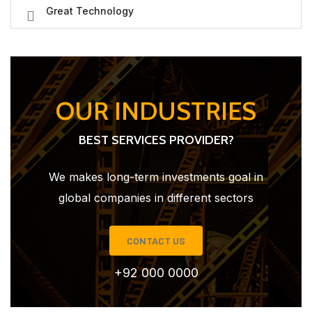
Great Technology
OUR INDUSTRIES
BEST SERVICES PROVIDER?
We makes long-term investments goal in
global companies in different sectors
CONTACT US
+92 000 0000