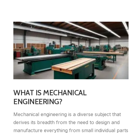
WHAT IS MECHANICAL
ENGINEERING?
Mechanical engineering is a diverse subject that
derives its breadth from the need to design and
manufacture everything from small individual parts