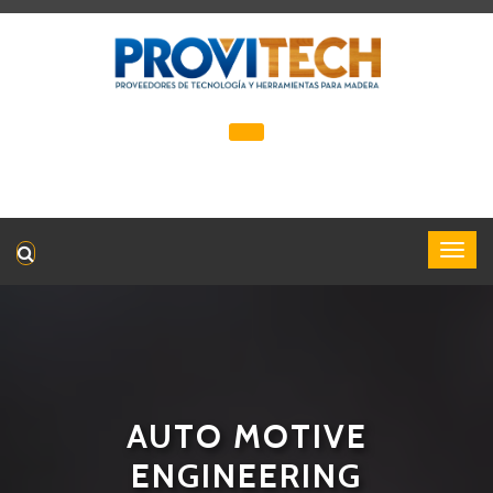
AUTO MOTIVE
ENGINEERING