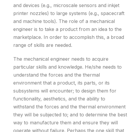
and devices (e.g., microscale sensors and inkjet
printer nozzles) to large systems (e.g., spacecraft
and machine tools). The role of a mechanical
engineer is to take a product from an idea to the
marketplace. In order to accomplish this, a broad
range of skills are needed.
The mechanical engineer needs to acquire
particular skills and knowledge. He/she needs to
understand the forces and the thermal
environment that a product, its parts, or its
subsystems will encounter; to design them for
functionality, aesthetics, and the ability to
withstand the forces and the thermal environment
they will be subjected to; and to determine the best
way to manufacture them and ensure they will
operate without failure. Perhaps the one skill that