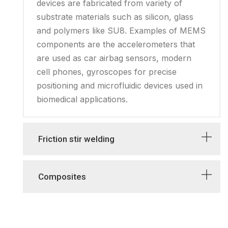
devices are fabricated from variety of
substrate materials such as silicon, glass
and polymers like SU8. Examples of MEMS
components are the accelerometers that
are used as car airbag sensors, modern
cell phones, gyroscopes for precise
positioning and microfluidic devices used in
biomedical applications.
Friction stir welding
Composites